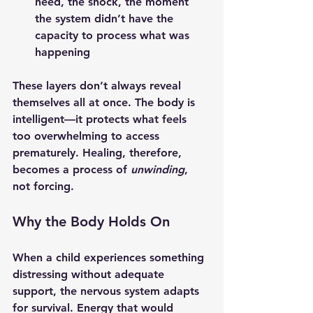
need, the shock, the moment 
the system didn’t have the 
capacity to process what was 
happening
These layers don’t always reveal 
themselves all at once. The body is 
intelligent—it protects what feels 
too overwhelming to access 
prematurely. Healing, therefore, 
becomes a process of 
unwinding
, 
not forcing.
Why the Body Holds On
When a child experiences something 
distressing without adequate 
support, the nervous system adapts 
for survival. Energy that would 