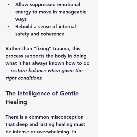
Allow suppressed emotional 
energy to move in manageable 
ways
Rebuild a sense of internal 
safety and coherence
Rather than “fixing” trauma, this 
process supports the body in doing 
what it has always known how to do
—
restore balance when given the 
right conditions
.
The Intelligence of Gentle 
Healing
There is a common misconception 
that deep and lasting healing must 
be intense or overwhelming. In 