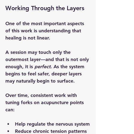
Working Through the Layers
One of the most important aspects 
of this work is understanding that 
healing is not linear.
A session may touch only the 
outermost layer—and that is not only 
enough, it is 
perfect
. As the system 
begins to feel safer, deeper layers 
may naturally begin to surface.
Over time, consistent work with 
tuning forks on acupuncture points 
can:
Help regulate the nervous system
Reduce chronic tension patterns