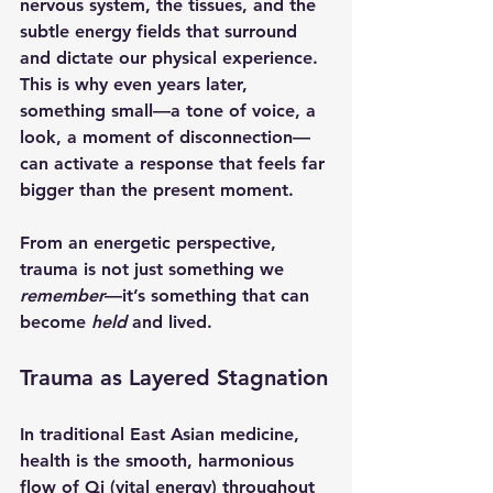
nervous system, the tissues, and the 
subtle energy fields that surround 
and dictate our physical experience. 
This is why even years later, 
something small—a tone of voice, a 
look, a moment of disconnection—
can activate a response that feels far 
bigger than the present moment.
From an energetic perspective, 
trauma is not just something we 
remember
—it’s something that can 
become 
held
 and lived.
Trauma as Layered Stagnation
In traditional East Asian medicine, 
health is the smooth, harmonious 
flow of Qi (vital energy) throughout 