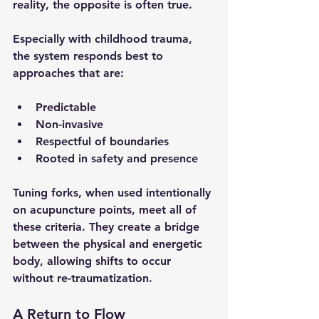
reality, the opposite is often true.
Especially with childhood trauma, 
the system responds best to 
approaches that are:
Predictable
Non-invasive
Respectful of boundaries
Rooted in safety and presence
Tuning forks, when used intentionally 
on acupuncture points, meet all of 
these criteria. They create a bridge 
between the physical and energetic 
body, allowing shifts to occur 
without re-traumatization.
A Return to Flow