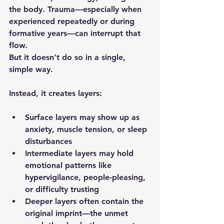
the body. Trauma—especially when 
experienced repeatedly or during 
formative years—can interrupt that 
flow.
But it doesn’t do so in a single, 
simple way.
Instead, it creates layers:
Surface layers
 may show up as 
anxiety, muscle tension, or sleep 
disturbances
Intermediate layers
 may hold 
emotional patterns like 
hypervigilance, people-pleasing, 
or difficulty trusting
Deeper layers
 often contain the 
original imprint—the unmet 