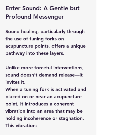
Enter Sound: A Gentle but 
Profound Messenger
Sound healing, particularly through 
the use of tuning forks on 
acupuncture points, offers a unique 
pathway into these layers.
Unlike more forceful interventions, 
sound doesn’t demand release—it 
invites it.
When a tuning fork is activated and 
placed on or near an acupuncture 
point, it introduces a coherent 
vibration into an area that may be 
holding incoherence or stagnation. 
This vibration: