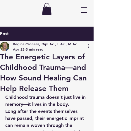
Post
Regina Cannella, Dipl.Ac., L.Ac., M.Ac.
Apr 23
3 min read
The Energetic Layers of
Childhood Trauma—and
How Sound Healing Can
Help Release Them
Childhood trauma doesn’t just live in 
memory—it lives in the body.
Long after the events themselves 
have passed, their energetic imprint 
can remain woven through the 