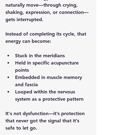
naturally move—through crying, 
shaking, expression, or connection—
gets interrupted.
Instead of completing its cycle, that 
energy can become:
Stuck in the meridians
Held in specific acupuncture 
points
Embedded in muscle memory 
and fascia
Looped within the nervous 
system as a protective pattern
It's not dysfunction—it’s protection 
that never got the signal that it’s 
safe to let go.