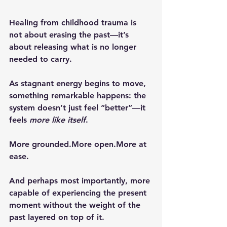
Healing from childhood trauma is 
not about erasing the past—it’s 
about releasing what is no longer 
needed to carry.
As stagnant energy begins to move, 
something remarkable happens: the 
system doesn’t just feel “better”—it 
feels 
more like itself
.
More grounded.More open.More at 
ease.
And perhaps most importantly, more 
capable of experiencing the present 
moment without the weight of the 
past layered on top of it.