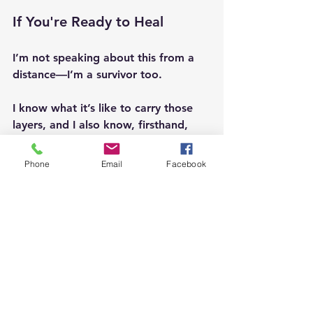
If You're Ready to Heal
I’m not speaking about this from a 
distance—I’m a survivor too. 
I know what it’s like to carry those 
layers, and I also know, firsthand, 
how profoundly sound healing with 
tuning forks on acupuncture points 
Phone
Email
Facebook
can begin to soften, shift, and 
release what once felt immovable. 
This work supported me in ways I 
didn’t think were possible, gently 
restoring a sense of calm and 
wholeness in my body. 
If you feel called, I invite you to 