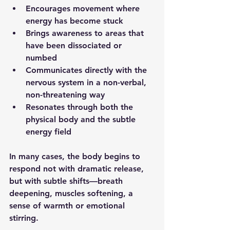
Encourages movement where 
energy has become stuck
Brings awareness to areas that 
have been dissociated or 
numbed
Communicates directly with the 
nervous system in a non-verbal, 
non-threatening way
Resonates through both the 
physical body and the subtle 
energy field
In many cases, the body begins to 
respond not with dramatic release, 
but with subtle shifts—breath 
deepening, muscles softening, a 
sense of warmth or emotional 
stirring.