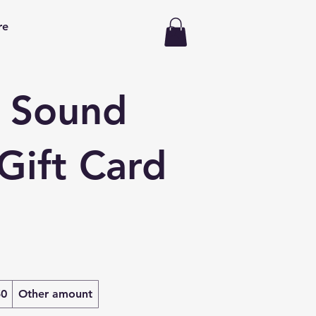
re
 Sound
Gift Card
50
Other amount