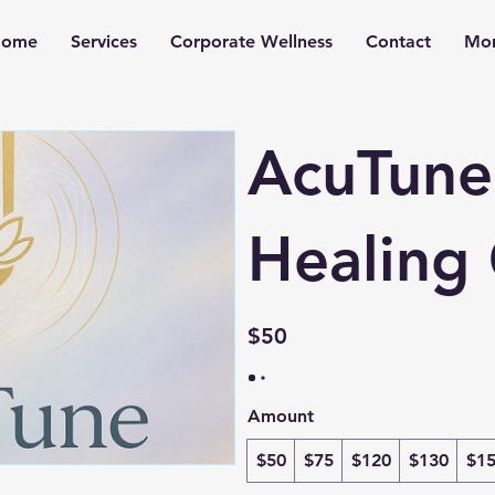
ome
Services
Corporate Wellness
Contact
Mo
AcuTune
Healing 
$50
Amount
$50
$75
$120
$130
$1