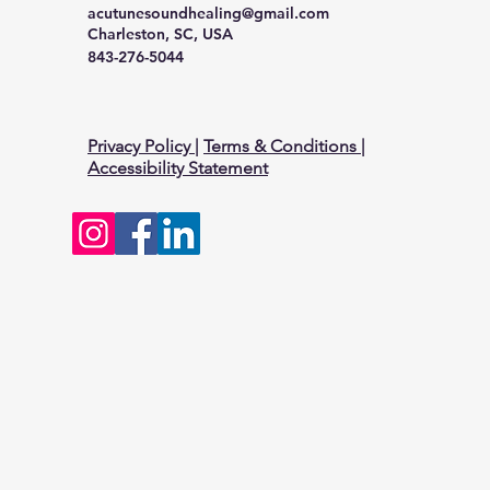
acutunesoundhealing@gmail.com
Charleston, SC, USA
843-276-5044
Privacy Policy
|
Terms & Conditions
|
Accessibility Statement