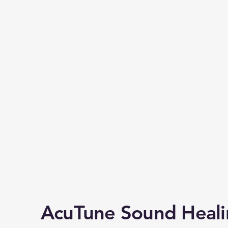
AcuTune Sound Heal