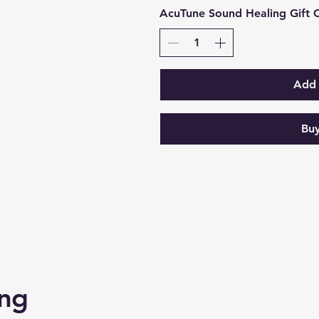
AcuTune Sound Healing Gift 
Add 
Bu
ing