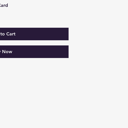
Card
to Cart
y Now