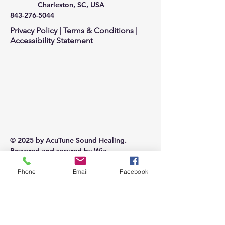
Charleston, SC, USA
843-276-5044
Privacy Policy
|
Terms & Conditions
|
Accessibility Statement
© 2025 by AcuTune Sound Healing.
Powered and secured by
Wix
Phone
Email
Facebook