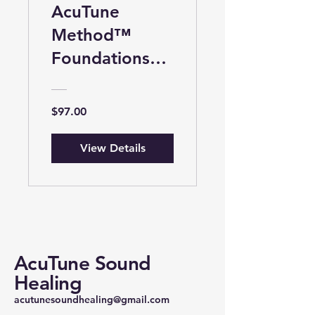
AcuTune
Method™
Foundations™:
Introduction to
Tuning Fork
$97.00
Therapy
View Details
AcuTune Sound
Healing
acutunesoundhealing@gmail.com