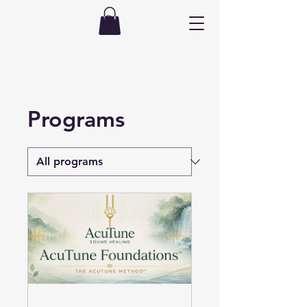
Programs