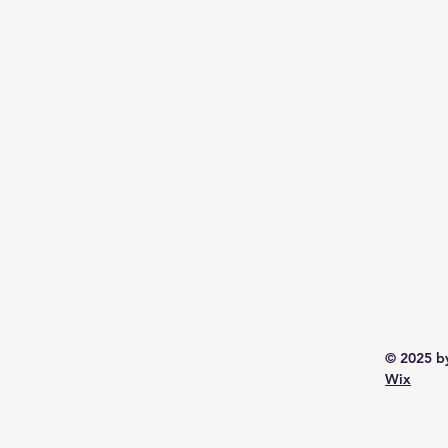
© 2025 b
Wix