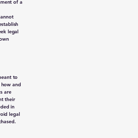
ument of a
cannot
establish
ek legal
 own
meant to
g how and
ts are
t their
eded in
oid legal
chased.