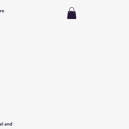
re
al and