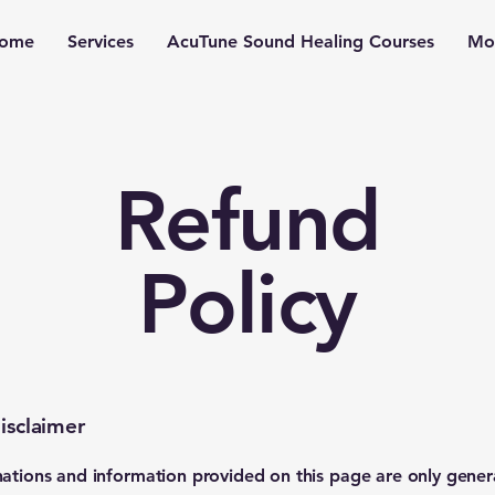
ome
Services
AcuTune Sound Healing Courses
Mo
Refund
Policy
isclaimer
ations and information provided on this page are only gener