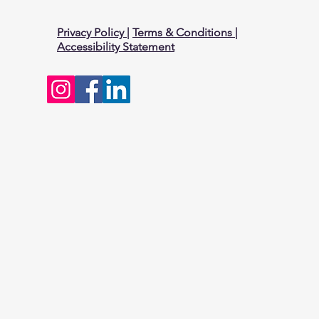
Privacy Policy
|
Terms & Conditions
|
Accessibility Statement