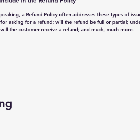
include in the Refund Policy
speaking, a Refund Policy often addresses these types of issu
or asking for a refund; will the refund be full or partial; und
 will the customer receive a refund; and much, much more.
ing