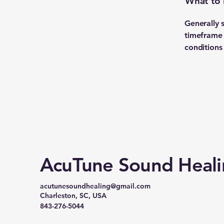
What to 
Generally 
timeframe f
conditions
AcuTune Sound Heal
acutunesoundhealing@gmail.com
Charleston, SC, USA
843-276-5044