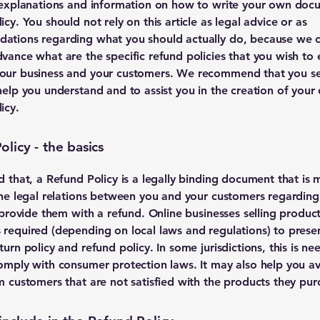
 explanations and information on how to write your own doc
cy. You should not rely on this article as legal advice or as
ations regarding what you should actually do, because we 
vance what are the specific refund policies that you wish to 
our business and your customers. We recommend that you se
help you understand and to assist you in the creation of your
icy.
licy - the basics
d that, a Refund Policy is a legally binding document that is 
the legal relations between you and your customers regardin
l provide them with a refund. Online businesses selling produc
required (depending on local laws and regulations) to presen
urn policy and refund policy. In some jurisdictions, this is ne
omply with consumer protection laws. It may also help you av
m customers that are not satisfied with the products they pur