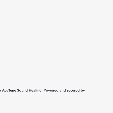
y AcuTune Sound Healing. Powered and secured by