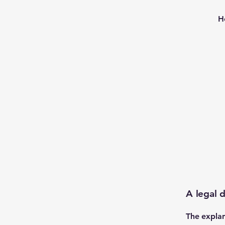
H
A legal d
The explan