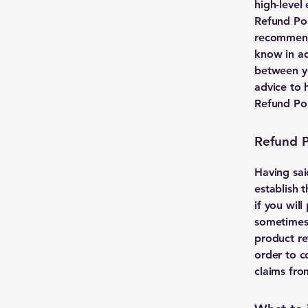
high-level
Refund Poli
recommend
know in ad
between y
advice to 
Refund Pol
Refund Po
Having sai
establish 
if you wil
sometimes 
product ret
order to c
claims fro