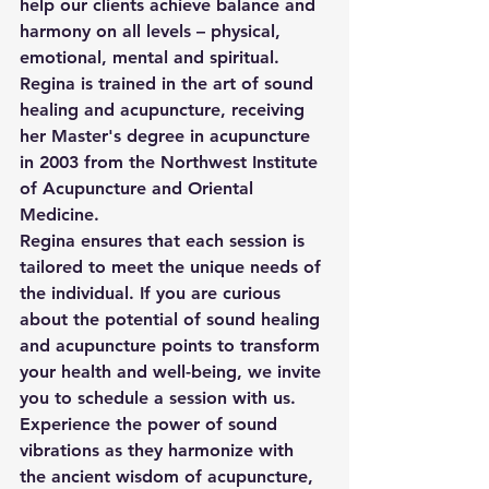
help our clients achieve balance and 
harmony on all levels – physical, 
emotional, mental and spiritual. 
Regina is trained in the art of sound 
healing and acupuncture, receiving 
her Master's degree in acupuncture 
in 2003 from the Northwest Institute 
of Acupuncture and Oriental 
Medicine.  
Regina ensures that each session is 
tailored to meet the unique needs of 
the individual. If you are curious 
about the potential of sound healing 
and acupuncture points to transform 
your health and well-being, we invite 
you to schedule a session with us. 
Experience the power of sound 
vibrations as they harmonize with 
the ancient wisdom of acupuncture, 