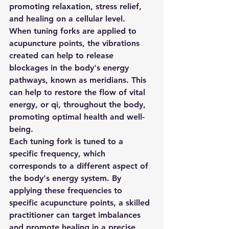
promoting relaxation, stress relief, 
and healing on a cellular level. 
When tuning forks are applied to 
acupuncture points, the vibrations 
created can help to release 
blockages in the body's energy 
pathways, known as meridians. This 
can help to restore the flow of vital 
energy, or qi, throughout the body, 
promoting optimal health and well-
being. 
Each tuning fork is tuned to a 
specific frequency, which 
corresponds to a different aspect of 
the body's energy system. By 
applying these frequencies to 
specific acupuncture points, a skilled 
practitioner can target imbalances 
and promote healing in a precise 