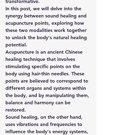
transformative. 
In this post, we will delve into the 
synergy between sound healing and 
acupuncture points, exploring how 
these two modalities work together 
to unlock the body's natural healing 
potential. 
Acupuncture is an ancient Chinese 
healing technique that involves 
stimulating specific points on the 
body using hair-thin needles. These 
points are believed to correspond to 
different organs and systems within 
the body, and by manipulating them, 
balance and harmony can be 
restored. 
Sound healing, on the other hand, 
uses vibrations and frequencies to 
influence the body's energy systems, 