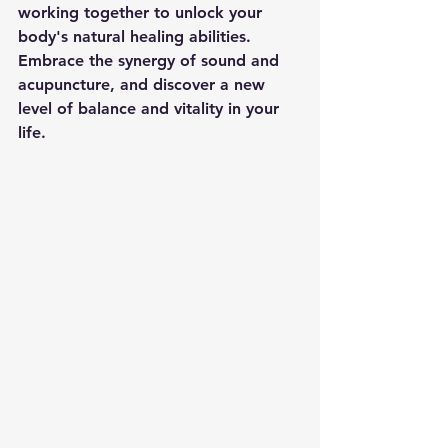
working together to unlock your 
body's natural healing abilities. 
Embrace the synergy of sound and 
acupuncture, and discover a new 
level of balance and vitality in your 
life.