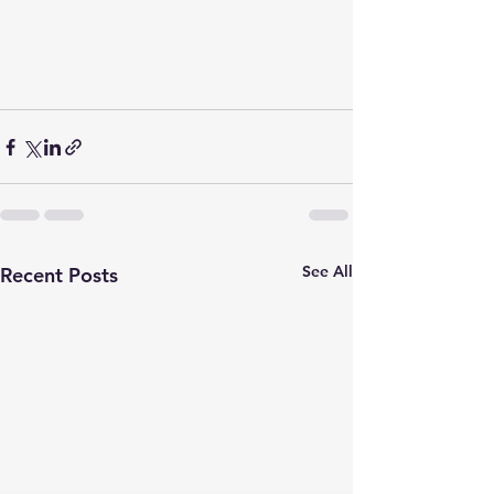
See All
Recent Posts