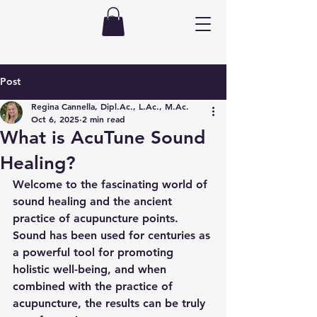
Post
Regina Cannella, Dipl.Ac., L.Ac., M.Ac.
Oct 6, 2025
2 min read
What is AcuTune Sound
Healing?
Welcome to the fascinating world of 
sound healing and the ancient 
practice of acupuncture points. 
Sound has been used for centuries as 
a powerful tool for promoting 
holistic well-being, and when 
combined with the practice of 
acupuncture, the results can be truly 