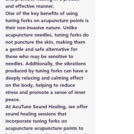
and effective manner. 
One of the key benefits of using 
tuning forks on acupuncture points is 
their non-invasive nature. Unlike 
acupuncture needles, tuning forks do 
not puncture the skin, making them 
a gentle and safe alternative for 
those who may be sensitive to 
needles. Additionally, the vibrations 
produced by tuning forks can have a 
deeply relaxing and calming effect 
on the body, helping to reduce 
stress and promote a sense of inner 
peace. 
At AcuTune Sound Healing, we offer 
sound healing sessions that 
incorporate tuning forks on 
acupuncture acupuncture points to 