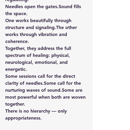
Needles open the gates.Sound fills 
the space.
One works beautifully through 
structure and signaling.The other 
works through vibration and 
coherence.
Together, they address the full 
spectrum of healing: physical, 
neurological, emotional, and 
energetic.
Some sessions call for the direct 
clarity of needles.Some call for the 
nurturing waves of sound.Some are 
most powerful when both are woven 
together.
There is no hierarchy — only 
appropriateness.