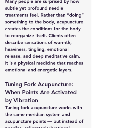
Many people are surprised by how 
subtle yet profound needle 
treatments feel. Rather than “doing” 
something to the body, acupuncture 
creates the conditions for the body 
to reorganize itself. Clients often 
describe sensations of warmth, 
heaviness, tingling, emotional 
release, and deep meditative calm.
It is a physical medicine that reaches 
emotional and energetic layers.
Tuning Fork Acupuncture: 
When Points Are Activated 
by Vibration
Tuning fork acupuncture works with 
the same meridian system and 
acupuncture points — but instead of 