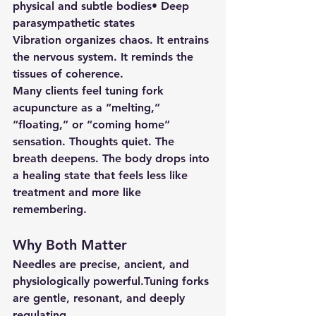
physical and subtle bodies• Deep 
parasympathetic states
Vibration organizes chaos. It entrains 
the nervous system. It reminds the 
tissues of coherence.
Many clients feel tuning fork 
acupuncture as a “melting,” 
“floating,” or “coming home” 
sensation. Thoughts quiet. The 
breath deepens. The body drops into 
a healing state that feels less like 
treatment and more like 
remembering.
Why Both Matter
Needles are precise, ancient, and 
physiologically powerful.Tuning forks 
are gentle, resonant, and deeply 
regulating.