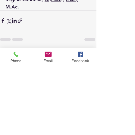
M.Ac
.
See All
Recent Posts
Phone
Email
Facebook