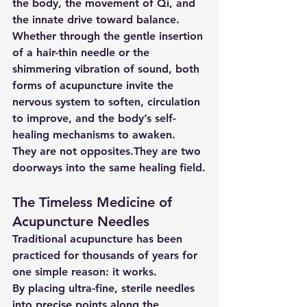
the body, the movement of Qi, and 
the innate drive toward balance.
Whether through the gentle insertion 
of a hair-thin needle or the 
shimmering vibration of sound, both 
forms of acupuncture invite the 
nervous system to soften, circulation 
to improve, and the body’s self-
healing mechanisms to awaken.
They are not opposites.They are two 
doorways into the same healing field.
The Timeless Medicine of 
Acupuncture Needles
Traditional acupuncture has been 
practiced for thousands of years for 
one simple reason: it works.
By placing ultra-fine, sterile needles 
into precise points along the 