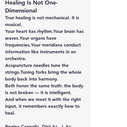
Healing Is Not One-
Dimensional
True healing is not mechanical. It is 
musical.
Your heart has rhythm.Your brain has 
waves.Your organs have 
frequencies.Your meridians conduct 
information like instruments in an 
orchestra.
Acupuncture needles tune the 
strings.Tuning forks bring the whole 
body back into harmony.
Both honor the same truth: the body 
is not broken — it is intelligent.
And when we meet it with the right 
input, it remembers exactly how to 
heal.
Regina Cannella, 
Dipl.Ac
., 
L.Ac
., 