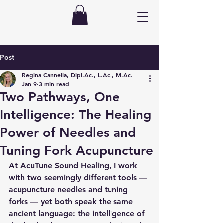
Post
Regina Cannella, Dipl.Ac., L.Ac., M.Ac.
Jan 9
3 min read
Two Pathways, One
Intelligence: The Healing
Power of Needles and
Tuning Fork Acupuncture
At AcuTune Sound Healing, I work 
with two seemingly different tools — 
acupuncture needles and tuning 
forks — yet both speak the same 
ancient language: the intelligence of 