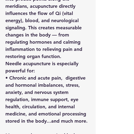
meridians, acupuncture directly 
influences the flow of Qi (vital 
energy), blood, and neurological 
signaling. This creates measurable 
changes in the body — from 
regulating hormones and calming 
inflammation to relieving pain and 
restoring organ function.
Needle acupuncture is especially 
powerful for:
• Chronic and acute pain,  digestive 
and hormonal imbalances, stress, 
anxiety, and nervous system 
regulation, immune support, eye 
health, circulation, and internal 
medicine, and emotional processing 
stored in the body...and much more.