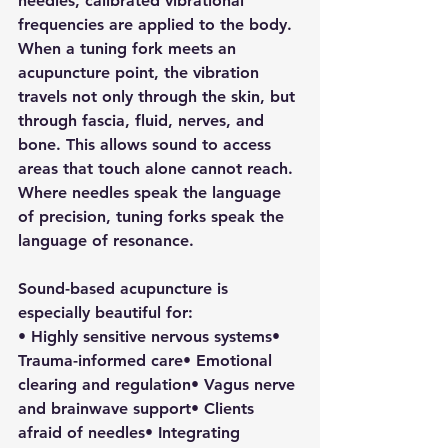
needles, calibrated vibrational 
frequencies are applied to the body.
When a tuning fork meets an 
acupuncture point, the vibration 
travels not only through the skin, but 
through fascia, fluid, nerves, and 
bone. This allows sound to access 
areas that touch alone cannot reach.
Where needles speak the language 
of precision, tuning forks speak the 
language of resonance.
Sound-based acupuncture is 
especially beautiful for:
• Highly sensitive nervous systems• 
Trauma-informed care• Emotional 
clearing and regulation• Vagus nerve 
and brainwave support• Clients 
afraid of needles• Integrating 