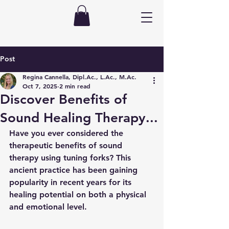
Post
Regina Cannella, Dipl.Ac., L.Ac., M.Ac.
Oct 7, 2025
2 min read
Discover Benefits of
Sound Healing Therapy...
Have you ever considered the 
therapeutic benefits of sound 
therapy using tuning forks? This 
ancient practice has been gaining 
popularity in recent years for its 
healing potential on both a physical 
and emotional level.