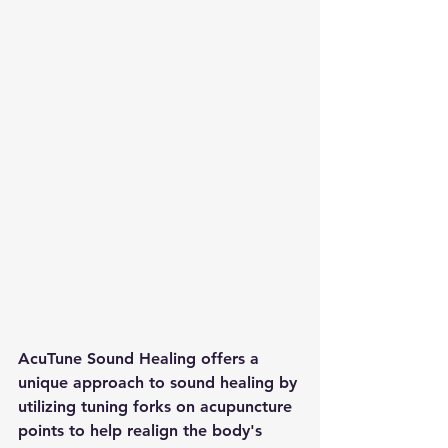
AcuTune Sound Healing offers a 
unique approach to sound healing by 
utilizing tuning forks on acupuncture 
points to help realign the body's 