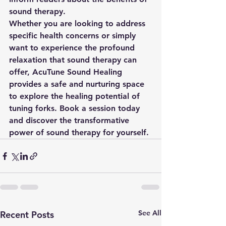
sound therapy. 
Whether you are looking to address 
specific health concerns or simply 
want to experience the profound 
relaxation that sound therapy can 
offer, AcuTune Sound Healing 
provides a safe and nurturing space 
to explore the healing potential of 
tuning forks. Book a session today 
and discover the transformative 
power of sound therapy for yourself.
See All
Recent Posts