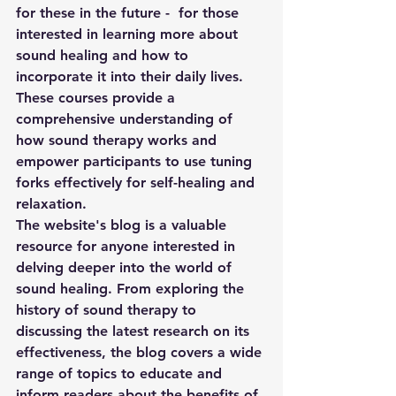
for these in the future -  for those 
interested in learning more about 
sound healing and how to 
incorporate it into their daily lives. 
These courses provide a 
comprehensive understanding of 
how sound therapy works and 
empower participants to use tuning 
forks effectively for self-healing and 
relaxation. 
The website's blog is a valuable 
resource for anyone interested in 
delving deeper into the world of 
sound healing. From exploring the 
history of sound therapy to 
discussing the latest research on its 
effectiveness, the blog covers a wide 
range of topics to educate and 
inform readers about the benefits of 