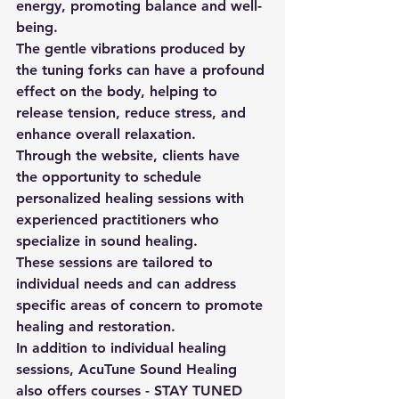
energy, promoting balance and well-
being. 
The gentle vibrations produced by 
the tuning forks can have a profound 
effect on the body, helping to 
release tension, reduce stress, and 
enhance overall relaxation. 
Through the website, clients have 
the opportunity to schedule 
personalized healing sessions with 
experienced practitioners who 
specialize in sound healing. 
These sessions are tailored to 
individual needs and can address 
specific areas of concern to promote 
healing and restoration. 
In addition to individual healing 
sessions, AcuTune Sound Healing 
also offers courses - STAY TUNED 