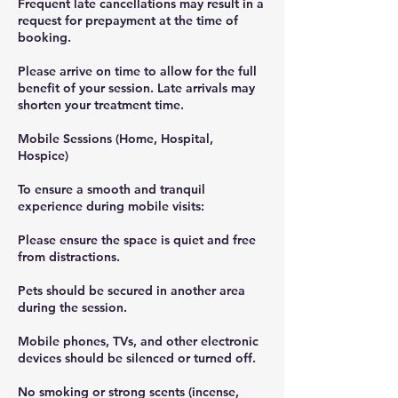
Frequent late cancellations may result in a
request for prepayment at the time of
booking.
Please arrive on time to allow for the full
benefit of your session. Late arrivals may
shorten your treatment time.
Mobile Sessions (Home, Hospital,
Hospice)
To ensure a smooth and tranquil
experience during mobile visits:
Please ensure the space is quiet and free
from distractions.
Pets should be secured in another area
during the session.
Mobile phones, TVs, and other electronic
devices should be silenced or turned off.
No smoking or strong scents (incense,