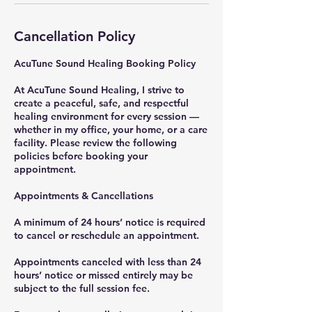
Cancellation Policy
AcuTune Sound Healing Booking Policy
At AcuTune Sound Healing, I strive to
create a peaceful, safe, and respectful
healing environment for every session —
whether in my office, your home, or a care
facility. Please review the following
policies before booking your
appointment.
Appointments & Cancellations
A minimum of 24 hours’ notice is required
to cancel or reschedule an appointment.
Appointments canceled with less than 24
hours’ notice or missed entirely may be
subject to the full session fee.