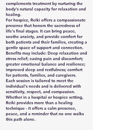
complements treatment by nurturing the
body's natural capacity for relaxation and
healing.
For hospice, Reiki offers a compassionate
presence that honors the sacredness of
life's final stages. It can bring peace,
soothe anxiety, and provide comfort for
both patients and their families, creating a
gentle space of support and connection.
Benefits may include: Deep relaxation and
stress relief; easing pain and discomfort;
greater emotional balance and resilience;
improved sleep and restfulness; comfort
for patients, families, and caregivers.
Each session is tailored to meet the
individual's needs and is delivered with
sensitivity, respect, and compassion.
Whether in a hospital or hospice setting,
Reiki provides more than a healing
technique - it offers a calm presence,
peace, and a reminder that no one walks
this path alone.