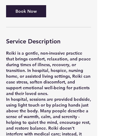
Book Now
Service Description
Reiki is a gentle, non-invasive practice
that brings comfort, relaxation, and peace
during times of illness, recovery, or
transition. In hospital, hospice, nursing
home, or assisted living settings, Reiki can
ease stress, soften discomfort, and
support emotional well-being for patients
and their loved ones.
In hospital, sessions are provided bedside,
using light touch or by placing hands just
above the body. Many people describe a
sense of warmth, calm, and serenity -
helping to quiet the mind, encourage rest,
and restore balance. Reiki doesn't
interfere with medical care; instead, it