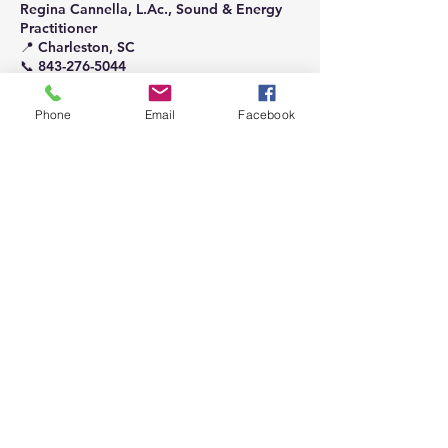
Regina Cannella, L.Ac., Sound & Energy
Practitioner
📍 Charleston, SC
📞 843-276-5044
📧 acutunesoundhealing@gmail.com
Phone
Email
Facebook
Contact Details
123-456-7890
acutunesoundhealing@gmail.com
Charleston, SC, USA