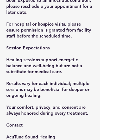
been exposed to an infectious condition,
please reschedule your appointment for a
later date.
For hospital or hospice visits, please
ensure permission is granted from facility
staff before the scheduled time.
Session Expectations
Healing sessions support energetic
balance and well-being but are not a
substitute for medical care.
Results vary for each individual; multiple
sessions may be beneficial for deeper or
ongoing healing.
Your comfort, privacy, and consent are
always honored during every treatment.
Contact
AcuTune Sound Healing