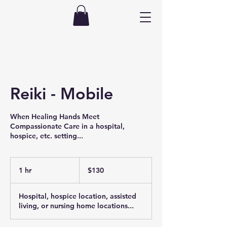
Reiki - Mobile
When Healing Hands Meet
Compassionate Care in a hospital,
hospice, etc. setting...
130
US
1 hr
1
$130
dollars
h
Hospital, hospice location, assisted
living, or nursing home locations...