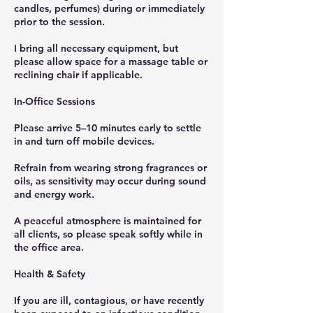
candles, perfumes) during or immediately
prior to the session.
I bring all necessary equipment, but
please allow space for a massage table or
reclining chair if applicable.
In-Office Sessions
Please arrive 5–10 minutes early to settle
in and turn off mobile devices.
Refrain from wearing strong fragrances or
oils, as sensitivity may occur during sound
and energy work.
A peaceful atmosphere is maintained for
all clients, so please speak softly while in
the office area.
Health & Safety
If you are ill, contagious, or have recently